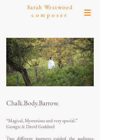
Sarah Westwood
composer
Chalk.Body.Barrow.
“Magical, Mysterious and very special.”
Georgie & David Goddard
Two different journeys guided the audience