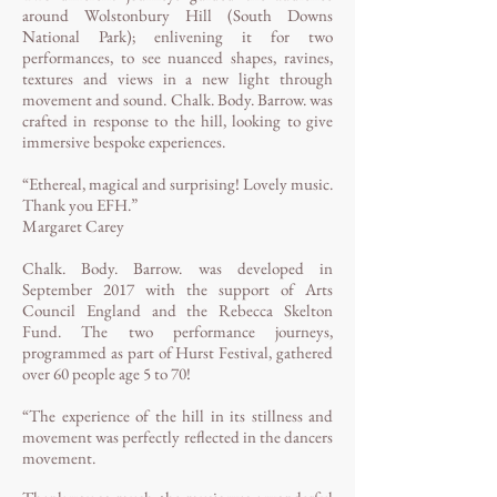
around Wolstonbury Hill (South Downs
National Park); enlivening it for two
performances, to see nuanced shapes, ravines,
textures and views in a new light through
movement and sound. Chalk. Body. Barrow. was
crafted in response to the hill, looking to give
immersive bespoke experiences.
“Ethereal, magical and surprising! Lovely music.
Thank you EFH.”
Margaret Carey
Chalk. Body. Barrow. was developed in
September 2017 with the support of Arts
Council England and the Rebecca Skelton
Fund. The two performance journeys,
programmed as part of Hurst Festival, gathered
over 60 people age 5 to 70!
“The experience of the hill in its stillness and
movement was perfectly reflected in the dancers
movement.