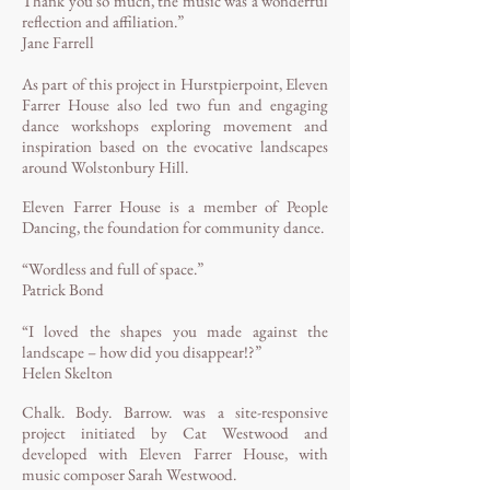
Thank you so much, the music was a wonderful
reflection and affiliation.”
Jane Farrell
As part of this project in Hurstpierpoint, Eleven
Farrer House also led two fun and engaging
dance workshops exploring movement and
inspiration based on the evocative landscapes
around Wolstonbury Hill.
Eleven Farrer House is a member of People
Dancing, the foundation for community dance.
“Wordless and full of space.”
Patrick Bond
“I loved the shapes you made against the
landscape – how did you disappear!?”
Helen Skelton
Chalk. Body. Barrow. was a site-responsive
project initiated by Cat Westwood and
developed with Eleven Farrer House, with
music composer Sarah Westwood.