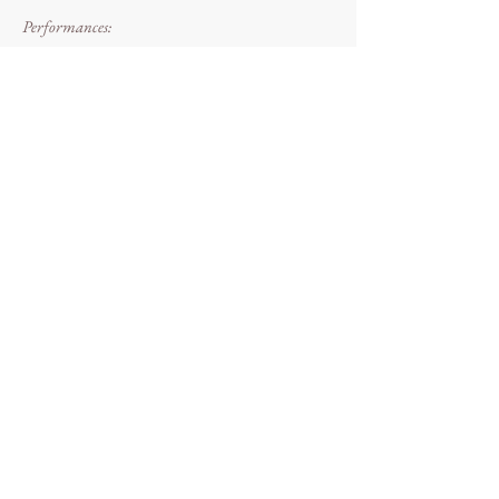
Performances:
WP: 30/09/17 [X2 performances], Eleven Farrer
House at The National Trust Wolstonbury Hill,
Sussex
Chalk.Body.Barrow performance @
Wolstonbury Hill (30/09/17) Photo: Dougie
Evans