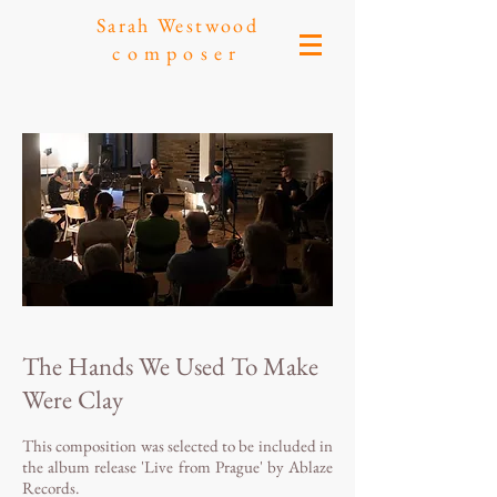
Sarah Westwood
composer
The Hands We Used To Make
Were Clay
This composition was selected to be included in
the album release 'Live from Prague' by Ablaze
Records.