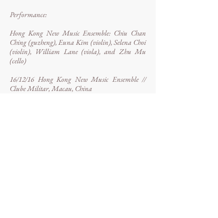
Performance:
Hong Kong New Music Ensemble: Chiu Chan
Ching (guzheng), Euna Kim (violin), Selena Choi
(violin), William Lane (viola), and Zhu Mu
(cello)
16/12/16 Hong Kong New Music Ensemble //
Clube Militar, Macau, China
WP: 06/04/16 Hong Kong New Music Ensemble
at Paralelní Polis, Prague